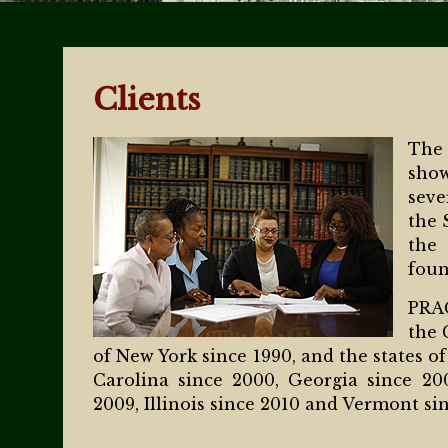
Clients
The
show
seve
the 
the
foun
PRAG
the 
of New York since 1990, and the states of
Carolina since 2000, Georgia since 20
2009, Illinois since 2010 and Vermont sin