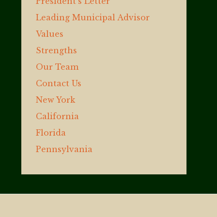
President’s Letter
Leading Municipal Advisor
Values
Strengths
Our Team
Contact Us
New York
California
Florida
Pennsylvania