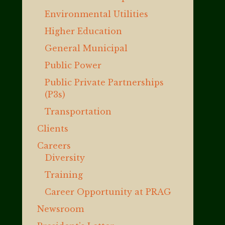
Environmental Utilities
Higher Education
General Municipal
Public Power
Public Private Partnerships
(P3s)
Transportation
Clients
Careers
Diversity
Training
Career Opportunity at PRAG
Newsroom