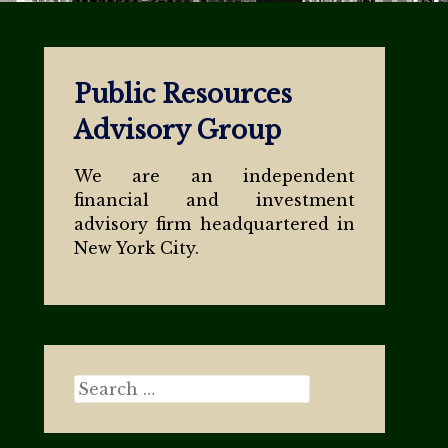
Public Resources
Advisory Group
We are an independent
financial and investment
advisory firm headquartered in
New York City.
Search for: