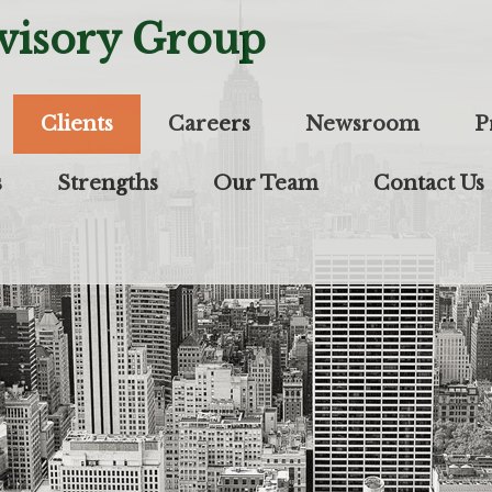
visory Group
Clients
Careers
Newsroom
P
s
Strengths
Our Team
Contact Us