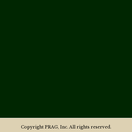
Copyright PRAG, Inc. All rights reserved.