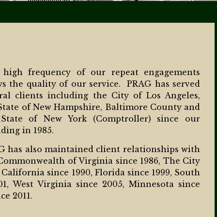
 high frequency of our repeat engagements
s the quality of our service. PRAG has served
ral clients including the City of Los Angeles,
State of New Hampshire, Baltimore County and
 State of New York (Comptroller) since our
ding in 1985.
 has also maintained client relationships with
Commonwealth of Virginia since 1986, The City
 California since 1990, Florida since 1999, South
01, West Virginia since 2005, Minnesota since
ce 2011.