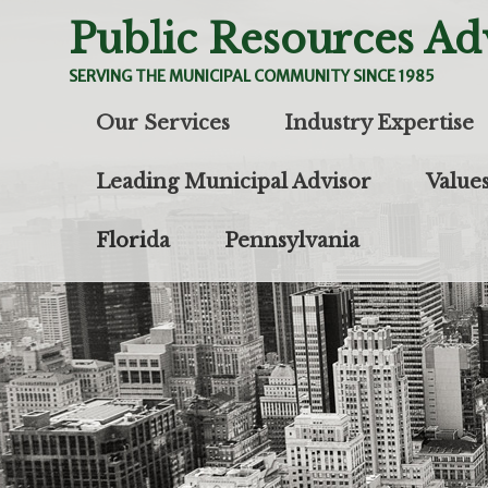
Public Resources Ad
SERVING THE MUNICIPAL COMMUNITY SINCE 1985
Skip to content
Our Services
Industry Expertise
Leading Municipal Advisor
Value
Florida
Pennsylvania