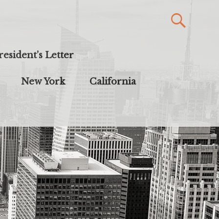
resident’s Letter
New York
California