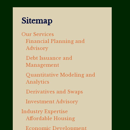
Sitemap
Our Services
Financial Planning and
Advisory
Debt Issuance and
Management
Quantitative Modeling and
Analytics
Derivatives and Swaps
Investment Advisory
Industry Expertise
Affordable Housing
Economic Development