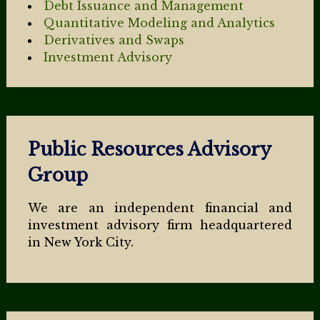
Debt Issuance and Management
Quantitative Modeling and Analytics
Derivatives and Swaps
Investment Advisory
Public Resources Advisory
Group
We are an independent financial and
investment advisory firm headquartered
in New York City.