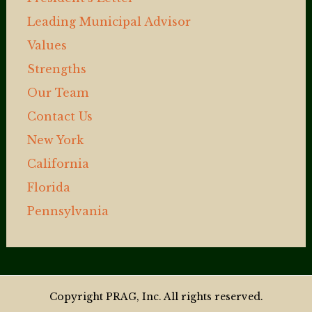
Leading Municipal Advisor
Values
Strengths
Our Team
Contact Us
New York
California
Florida
Pennsylvania
Copyright PRAG, Inc. All rights reserved.