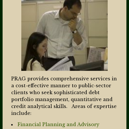
PRAG provides comprehensive services in
a cost-effective manner to public-sector
clients who seek sophisticated debt
portfolio management, quantitative and
credit analytical skills. Areas of expertise
include:
Financial Planning and Advisory