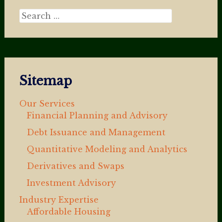
Search for:
Sitemap
Our Services
Financial Planning and Advisory
Debt Issuance and Management
Quantitative Modeling and Analytics
Derivatives and Swaps
Investment Advisory
Industry Expertise
Affordable Housing