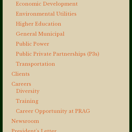
Economic Development
Environmental Utilities
Higher Education
General Municipal
Public Power
Public Private Partnerships (P3s)
Transportation
Clients
Careers
Diversity
Training
Career Opportunity at PRAG
Newsroom
President’s Letter