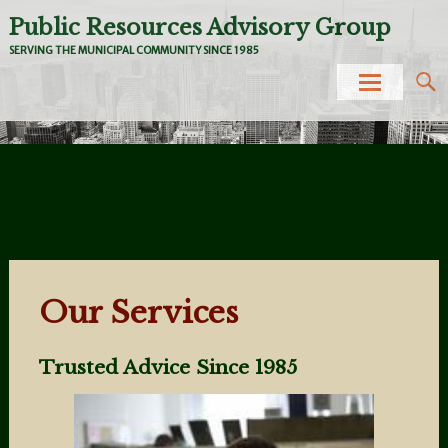
Public Resources Advisory Group
SERVING THE MUNICIPAL COMMUNITY SINCE 1985
Skip to
content
Our Services
Trusted Advice Since 1985